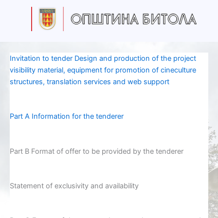
Skip
to
content
Invitation to tender Design and production of the project
visibility material, equipment for promotion of cineculture
structures, translation services and web support
Part A Information for the tenderer
Part B Format of offer to be provided by the tenderer
Statement of exclusivity and availability