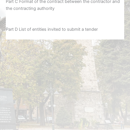
Part C Format of the contract between the contractor and
the contracting authority
Part D List of entities invited to submit a tender