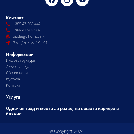
a
n
o
c
s
u
e
t
t
Контакт
b
a
u
+389 47 208 442
o
g
b
+389 47 208 307
o
r
e
bitola@t-home.mk
k
a
Бул. „1-ви Мај“ бр.61
m
Информации
Инфраструктура
Демографија
Образование
Култура
Контакт
Услуги
Одличен град и место за развој на вашата кариера и
бизнис.
© Copyright 2024