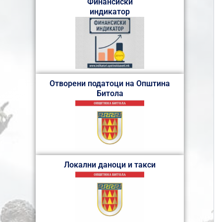
Финансиски
индикатор
Отворени податоци на Општина
Битола
Локални даноци и такси