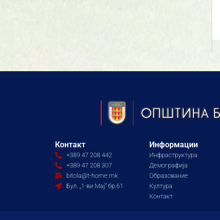
Контакт
Информации
+389 47 208 442
Инфраструктура
+389 47 208 307
Демографија
bitola@t-home.mk
Образование
Бул. „1-ви Мај“ бр.61
Култура
Контакт