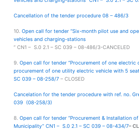
vehicles and charging-stations” CN1 – S.0 2.1 – SC 
Cancellation of the tender procedure 08 – 486/3
10.
Open call for tender “Six-month pilot use and ope
vehicles and charging-stations
” CN1 – S.0 2.1 – SC 039 – 08-486/3-CANCELED
9.
Open call for tender “Procurement of one electri
procurement of one utility electric vehicle with 5 seat
SC 039 – 08-258/7
– CLOSED
Cancelation for the tender procedure with ref. no. Gr
039 (08-258/3)
8.
Open call for tender “Procurement & Installation o
Municipality” CN1 – S.0 2.1 – SC 039 – 08-434/7
– C