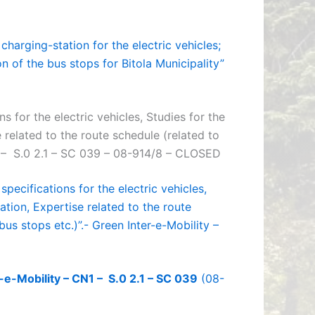
harging-station for the electric vehicles;
n of the bus stops for Bitola Municipality”
s for the electric vehicles, Studies for the
related to the route schedule (related to
N1 – S.0 2.1 – SC 039 – 08-914/8 – CLOSED
pecifications for the electric vehicles,
tion, Expertise related to the route
bus stops etc.)”.- Green Inter-e-Mobility –
-e-Mobility – CN1 – S.0 2.1 – SC 039
(08-