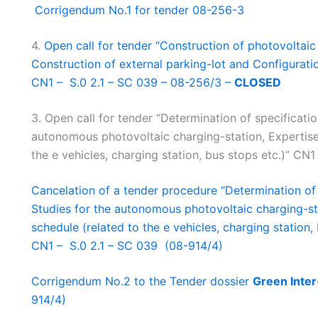
Corrigendum No.1 for tender 08-256-3
4.
Open call for tender “Construction of photovoltaic c
Construction of external parking-lot and Configuratio
CN1 – S.0 2.1 – SC 039 – 08-256/3 –
CLOSED
3. Open call for tender “Determination of specification
autonomous photovoltaic charging-station, Expertise 
the e vehicles, charging station, bus stops etc.)” C
Cancelation of a tender procedure “Determination of s
Studies for the autonomous photovoltaic charging-sta
schedule (related to the e vehicles, charging station, 
CN1 – S.0 2.1 – SC 039 (08-914/4)
Corrigendum No.2 to the Tender dossier
Green Inter
914/4)