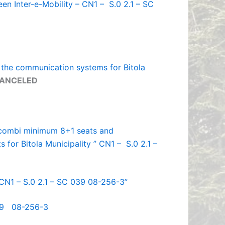
een Inter-e-Mobility – CN1 – S.0 2.1 – SC
f the communication systems for Bitola
ANCELED
c combi minimum 8+1 seats and
s for Bitola Municipality ” CN1 – S.0 2.1 –
 CN1 – S.0 2.1 – SC 039 08-256-3”
039 08-256-3