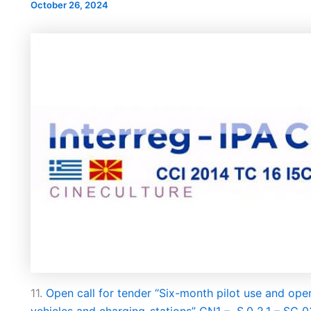
October 26, 2024
НОВ ПАРКИНГ ПРОСТОР ВО
А УЛИЦАТА
ИНТЕРВЈУ СО КАН
БИТОЛА
РА“
ЗА НАДЗОРЕН ОДБ
ПРОДОЛЖУВААТ ВО
ФАЗА ЈКП ВОД
11.
Open call for tender “Six-month pilot use and oper