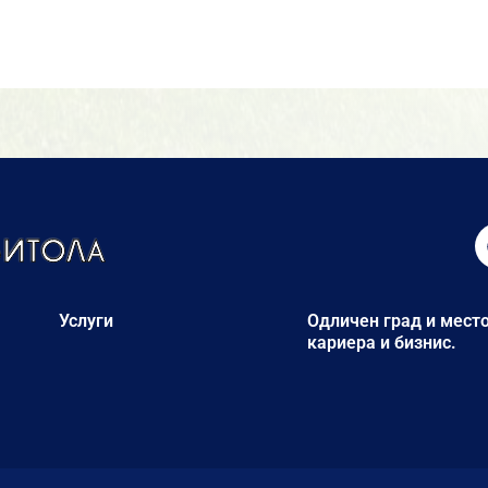
Услуги
Одличен град и место
кариера и бизнис.