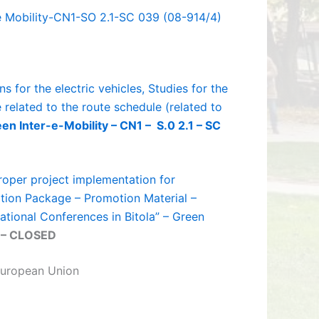
 e Mobility-CN1-SO 2.1-SC 039 (08-914/4)
s for the electric vehicles, Studies for the
related to the route schedule (related to
en Inter-e-Mobility – CN1 – S.0 2.1 – SC
roper project implementation for
ation Package – Promotion Material –
tional Conferences in Bitola” – Green
– CLOSED
uropean Union