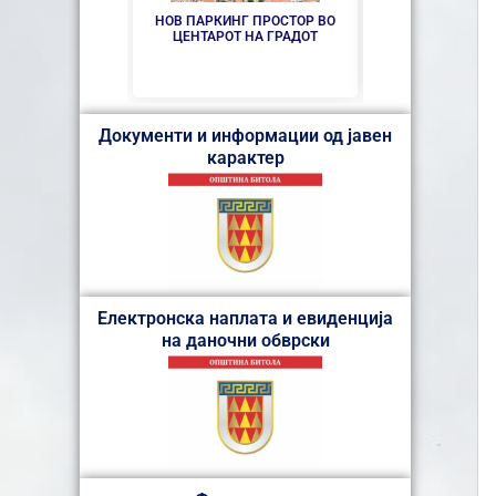
НОВ ПАРКИНГ ПРОСТОР ВО
СЕ АСФАЛТИР
ЦЕНТАРОТ НА ГРАДОТ
„КОЗА
Документи и информации од јавен
карактер
Електронска наплата и евиденција
на даночни обврски