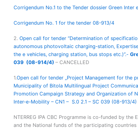
Corrigendum No.1 to the Tender dossier Green Inter
Corrigendum No. 1 for the tender 08-913/4
2.
Open call for tender “Determination of specification
autonomous photovoltaic charging-station, Expertise 
the e vehicles, charging station, bus stops etc.)”.-
Gre
039 (08-914/4)
– CANCELLED
1.
Open call for tender „Project Management for the p
Municipality of Bitola Multilingual Project Communic
Promotion Campaign Strategy and Organization of Na
Inter-e-Mobility – CN1 – S.0 2.1 – SC 039 (08-913/4)
NTERREG IPA CBC Programme is co-funded by the E
and the National funds of the participating countries