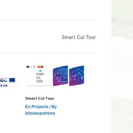
Smart Cul Tour
Smart Cul Tour
Eu Projects
/ By
bitolaopshtina