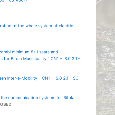
039 – 08-486/7
ration of the whole system of electric
c combi minimum 8+1 seats and
s for Bitola Municipality ” CN1 – S.0 2.1 –
een Inter-e-Mobility – CN1 – S.0 2.1 – SC
f the communication systems for Bitola
LOSED