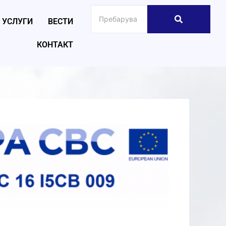
УСЛУГИ
ВЕСТИ
КОНТАКТ
026