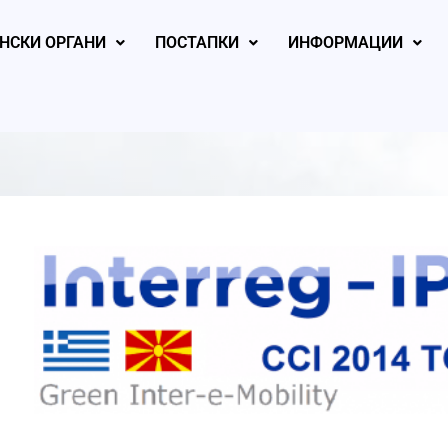
НСКИ ОРГАНИ
ПОСТАПКИ
ИНФОРМАЦИИ
, 2026
August 5, 2026
August 4, 2