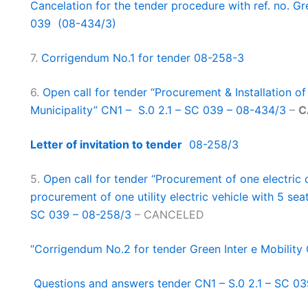
Cancelation for the tender procedure with ref. no. Gr
039 (08-434/3)
7.
Corrigendum No.1 for tender 08-258-3
6.
Open call for tender “Procurement & Installation o
Municipality” CN1 – S.0 2.1 – SC 039 – 08-434/3
–
C
Letter of invitation to tender
08-258/3
5.
Open call for tender “Procurement of one electri
procurement of one utility electric vehicle with 5 seat
SC 039 – 08-258/3
– CANCELED
“Corrigendum No.2 for tender Green Inter e Mobility
Questions and answers tender CN1 – S.0 2.1 – SC 