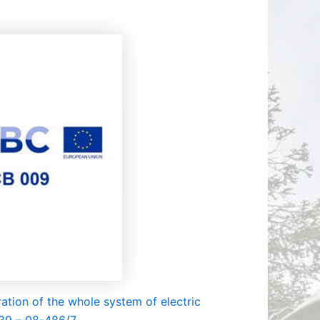
ДИДАТИ
ОР КОИ
 ВТОРА
ОВОД
ation of the whole system of electric