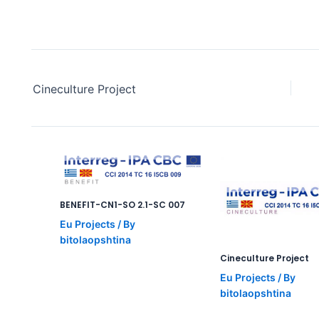
Cineculture Project
BENEFIT-CN1-SO 2.1-SC 007
Eu Projects
/ By
bitolaopshtina
Cineculture Project
Eu Projects
/ By
bitolaopshtina